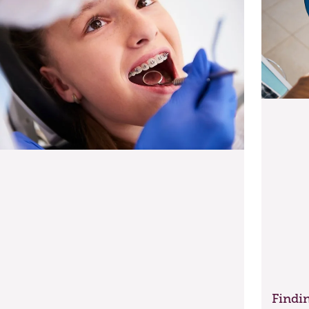
Findin