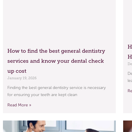
H
How to find the best general dentistry
H
services and know your dental check
De
up cost
De
January 19, 2026
le
Finding the best general dentistry service is necessary
R
for ensuring your teeth are kept clean
Read More »