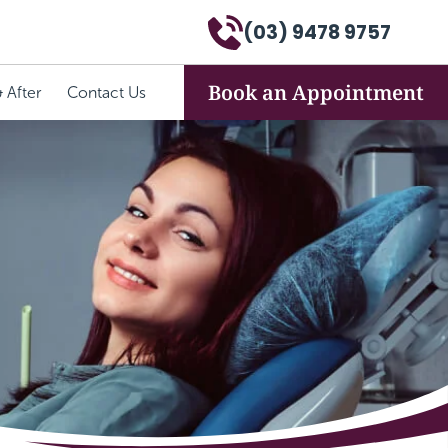
(03) 9478 9757
Book an Appointment
 After
Contact Us