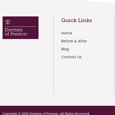
Quick Links
Home
Before & After
Blog
Contact Us
Copyright © 2026 Dentists of Preston. All Rights Reserved.