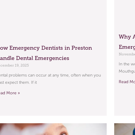
Why A
Emerg
ow Emergency Dentists in Preston
November
andle Dental Emergencies
In the w
cember 19, 2025
Mouthgua
ntal problems can occur at any time, often when you
Read Mo
ast expect them. If it
ead More »