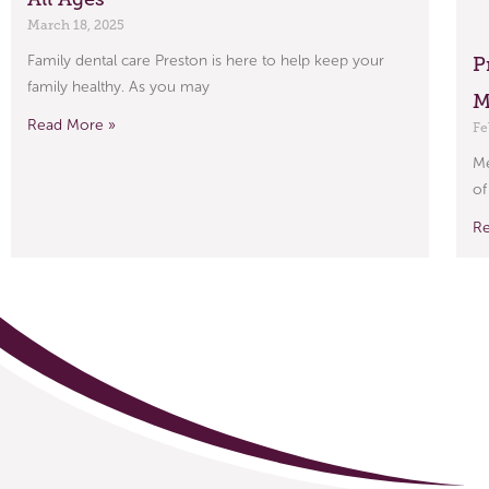
March 18, 2025
Family dental care Preston is here to help keep your
P
family healthy. As you may
M
Read More »
Fe
Me
of
R