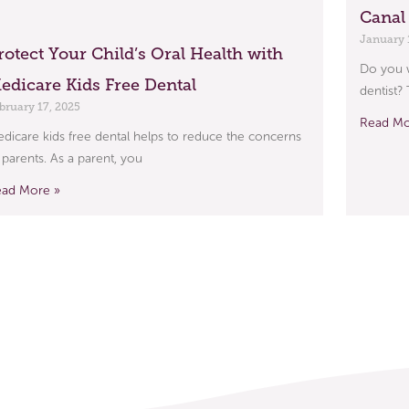
Canal
January 
rotect Your Child’s Oral Health with
Do you w
edicare Kids Free Dental
dentist?
bruary 17, 2025
Read Mo
dicare kids free dental helps to reduce the concerns
 parents. As a parent, you
ead More »