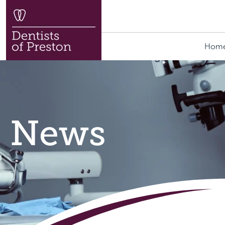
Hom
News