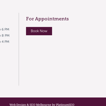
For Appointments
o 6 PM
Book Now
o 8 PM
o 4 PM
Web Design & SEO Melbourne by PlatinumSEO