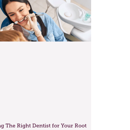
g The Right Dentist for Your Root