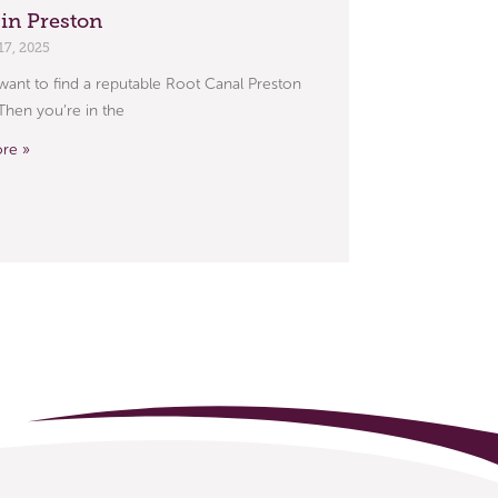
 in Preston
17, 2025
ant to find a reputable Root Canal Preston
 Then you’re in the
re »