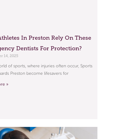
thletes In Preston Rely On These
ency Dentists For Protection?
 14, 2025
orld of sports, where injuries often occur, Sports
rds Preston become lifesavers for
re »