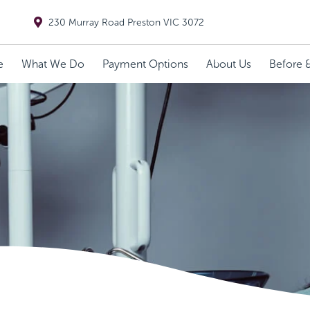
230 Murray Road Preston VIC 3072
e
What We Do
Payment Options
About Us
Before &