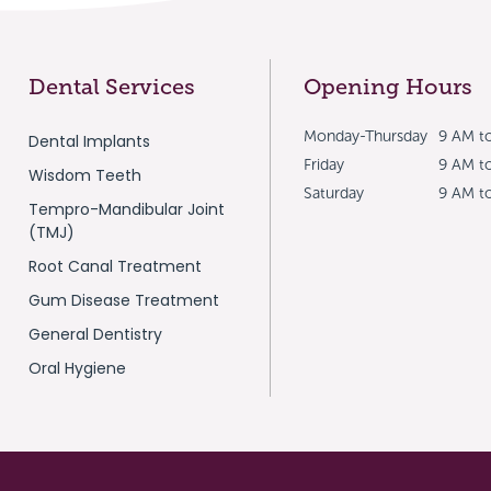
Dental Services
Opening Hours
Monday-Thursday
9 AM t
Dental Implants
Friday
9 AM t
Wisdom Teeth
Saturday
9 AM t
Tempro-Mandibular Joint
(TMJ)
Root Canal Treatment
Gum Disease Treatment
General Dentistry
Oral Hygiene