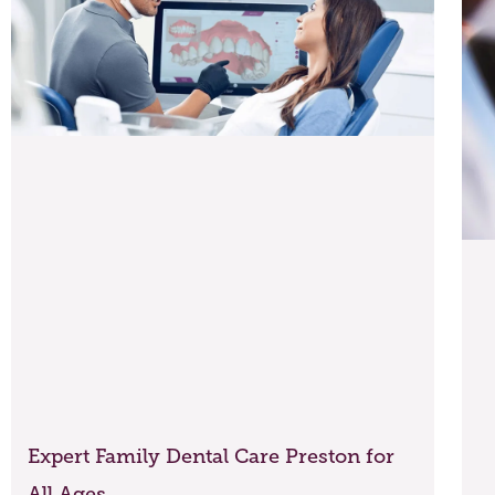
Expert Family Dental Care Preston for
All Ages