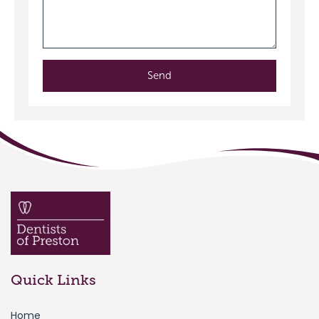
Send
Quick Links
Home