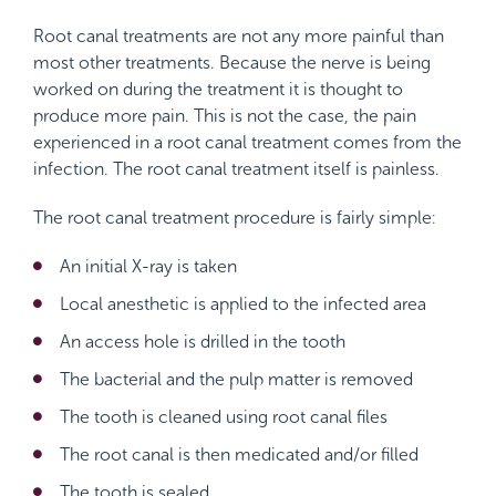
Root canal treatments are not any more painful than
most other treatments. Because the nerve is being
worked on during the treatment it is thought to
produce more pain. This is not the case, the pain
experienced in a root canal treatment comes from the
infection. The root canal treatment itself is painless.
The root canal treatment procedure is fairly simple:
An initial X-ray is taken
Local anesthetic is applied to the infected area
An access hole is drilled in the tooth
The bacterial and the pulp matter is removed
The tooth is cleaned using root canal files
The root canal is then medicated and/or filled
The tooth is sealed