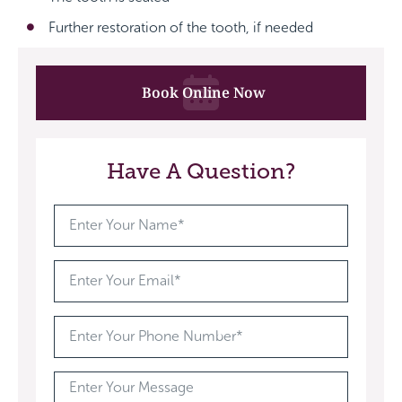
Further restoration of the tooth, if needed
Book Online Now
Have A Question?