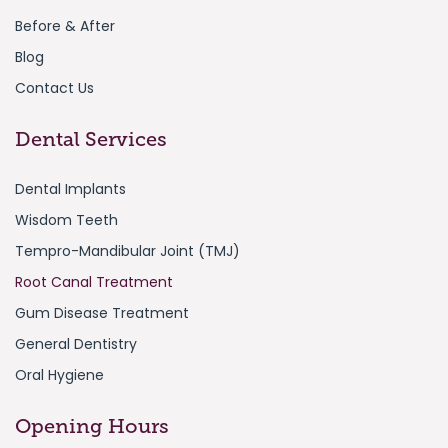
Before & After
Blog
Contact Us
Dental Services
Dental Implants
Wisdom Teeth
Tempro-Mandibular Joint (TMJ)
Root Canal Treatment
Gum Disease Treatment
General Dentistry
Oral Hygiene
Opening Hours