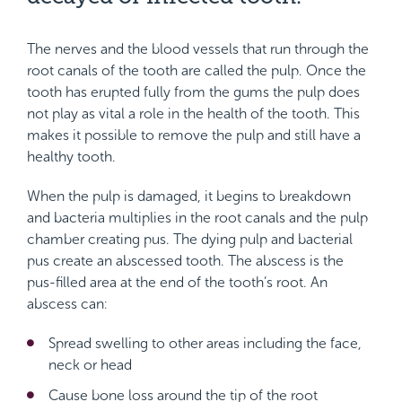
The nerves and the blood vessels that run through the
root canals of the tooth are called the pulp. Once the
tooth has erupted fully from the gums the pulp does
not play as vital a role in the health of the tooth. This
makes it possible to remove the pulp and still have a
healthy tooth.
When the pulp is damaged, it begins to breakdown
and bacteria multiplies in the root canals and the pulp
chamber creating pus. The dying pulp and bacterial
pus create an abscessed tooth. The abscess is the
pus-filled area at the end of the tooth’s root. An
abscess can:
Spread swelling to other areas including the face,
neck or head
Cause bone loss around the tip of the root