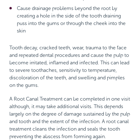
Cause drainage problems beyond the root by
creating a hole in the side of the tooth draining
puss into the gums or through the cheek into the
skin
Tooth decay, cracked teeth, wear, trauma to the face
and repeated dental procedures and cause the pulp to
become irritated, inflamed and infected. This can lead
to severe toothaches, sensitivity to temperature,
discoloration of the teeth, and swelling and pimples
on the gums.
A Root Canal Treatment can be completed in one visit
although, it may take additional visits. This depends
largely on the degree of damage sustained by the pulp
and tooth and the extent of the infection. A root canal
treatment cleans the infection and seals the tooth
preventing the abscess from forming again.