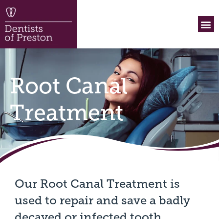
What
Payme
Before 
Contact Us
Root Canal
Treatment
Our Root Canal Treatment is
used to repair and save a badly
decayed or infected tooth.