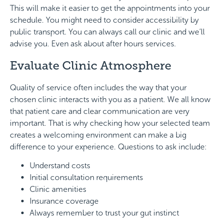
This will make it easier to get the appointments into your
schedule. You might need to consider accessibility by
public transport. You can always call our clinic and we’ll
advise you. Even ask about after hours services.
Evaluate Clinic Atmosphere
Quality of service often includes the way that your
chosen clinic interacts with you as a patient. We all know
that patient care and clear communication are very
important. That is why checking how your selected team
creates a welcoming environment can make a big
difference to your experience. Questions to ask include:
Understand costs
Initial consultation requirements
Clinic amenities
Insurance coverage
Always remember to trust your gut instinct