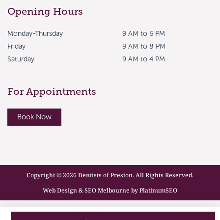
Opening Hours
Monday-Thursday
9 AM to 6 PM
Friday
9 AM to 8 PM
Saturday
9 AM to 4 PM
For Appointments
Book Now
Copyright © 2026 Dentists of Preston. All Rights Reserved.
Web Design & SEO Melbourne by PlatinumSEO