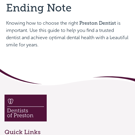
Ending Note
Knowing how to choose the right
Preston Dentist
is
important. Use this guide to help you find a trusted
dentist and achieve optimal dental health with a beautiful
smile for years.
Quick Links