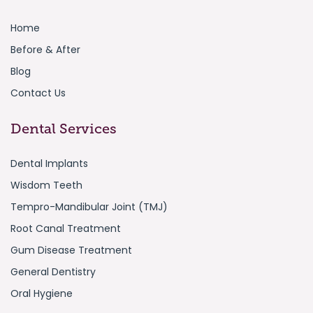
Home
Before & After
Blog
Contact Us
Dental Services
Dental Implants
Wisdom Teeth
Tempro-Mandibular Joint (TMJ)
Root Canal Treatment
Gum Disease Treatment
General Dentistry
Oral Hygiene