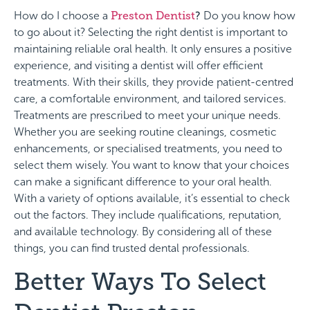
How do I choose a
Preston Dentist
?
Do you know how
to go about it? Selecting the right dentist is important to
maintaining reliable oral health. It only ensures a positive
experience, and visiting a dentist will offer efficient
treatments. With their skills, they provide patient-centred
care, a comfortable environment, and tailored services.
Treatments are prescribed to meet your unique needs.
Whether you are seeking routine cleanings, cosmetic
enhancements, or specialised treatments, you need to
select them wisely. You want to know that your choices
can make a significant difference to your oral health.
With a variety of options available, it’s essential to check
out the factors. They include qualifications, reputation,
and available technology. By considering all of these
things, you can find trusted dental professionals.
Better Ways To Select