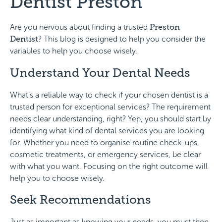
Dentist Preston
Are you nervous about finding a trusted
Preston
Dentist
? This blog is designed to help you consider the
variables to help you choose wisely.
Understand Your Dental Needs
What’s a reliable way to check if your chosen dentist is a
trusted person for exceptional services? The requirement
needs clear understanding, right? Yep, you should start by
identifying what kind of dental services you are looking
for. Whether you need to organise routine check-ups,
cosmetic treatments, or emergency services, be clear
with what you want. Focusing on the right outcome will
help you to choose wisely.
Seek Recommendations
Just as important as knowing your needs, you must then