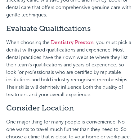
dental care that offers comprehensive genuine care with
gentle techniques.
Evaluate Qualifications
When choosing the
Dentistry Preston
, you must pick a
dentist with good qualifications and experience. Most
dental practices have their own website where they list
their team’s qualifications and years of experience. So
look for professionals who are certified by reputable
institutions and hold industry recognised memberships.
Their skills will definitely influence both the quality of
treatment and your overall experience.
Consider Location
One major thing for many people is convenience. No
one wants to travel much further than they need to. So
choose a clinic that is close to your home or workplace.