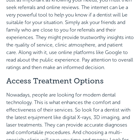
seek referrals and online reviews. The internet can be a
very powerful tool to help you know if a dentist will be
suitable for your situation. Simply ask your friends and
family who are close to you for referrals and their
experiences. They might provide trustworthy insights into
the quality of service, clinic atmosphere, and patient
care. Along with it, use online platforms like Google to
read about the public experience. Pay attention to overall
ratings and then make an informed decision.
Access Treatment Options
Nowadays, people are looking for modern dental
technology. This is what enhances the comfort and
effectiveness of their services. So look for a dentist with
the latest equipment like digital X-rays, 3D imaging, and
laser treatments. They can provide accurate diagnoses
and comfortable procedures. And choosing a multi-
specialty clinic will save you time and money. Look for